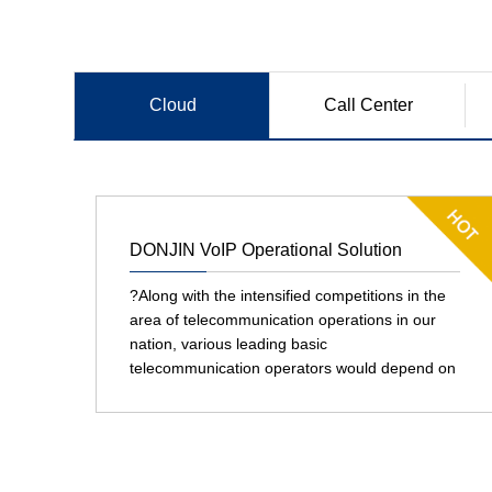
Cloud
Call Center
Communication
DONJIN VoIP Operational Solution
?Along with the intensified competitions in the
area of telecommunication operations in our
nation, various leading basic
telecommunication operators would depend on
their core competition edges in terms of
network construction, operation and
maintenance to transfer a part of their
marketing and service operations to virtual
operators. Virtual operators that manage voice