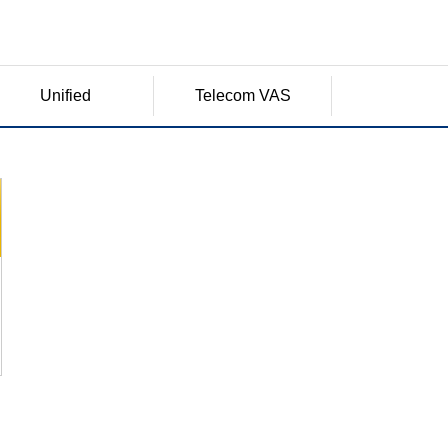
Unified
Telecom VAS
Communication