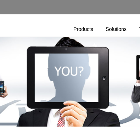
Products
Solutions