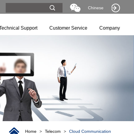
Chinese
Technical Support
Customer Service
Company
Home
>
Telecom
>
Cloud Communication