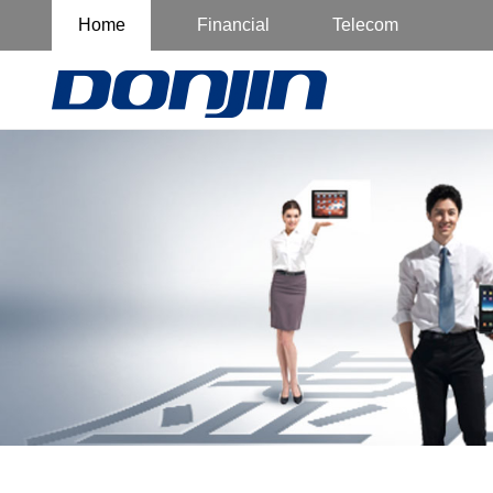
Home
Financial
Telecom
Customer
Customer